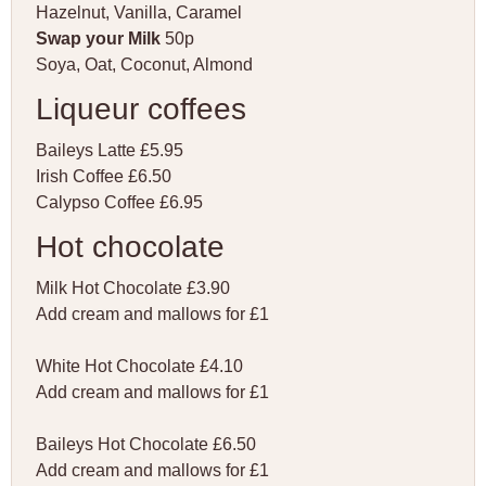
Hazelnut, Vanilla, Caramel
Swap your Milk
50p
Soya, Oat, Coconut, Almond
Liqueur coffees
Baileys Latte £5.95
Irish Coffee £6.50
Calypso Coffee £6.95
Hot chocolate
Milk Hot Chocolate £3.90
Add cream and mallows for £1
White Hot Chocolate £4.10
Add cream and mallows for £1
Baileys Hot Chocolate £6.50
Add cream and mallows for £1