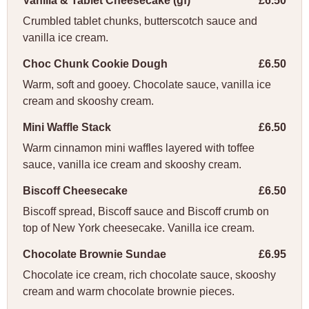
Vanilla & Tablet Cheesecake (gf)
£6.50
Crumbled tablet chunks, butterscotch sauce and
vanilla ice cream.
Choc Chunk Cookie Dough
£6.50
Warm, soft and gooey. Chocolate sauce, vanilla ice
cream and skooshy cream.
Mini Waffle Stack
£6.50
Warm cinnamon mini waffles layered with toffee
sauce, vanilla ice cream and skooshy cream.
Biscoff Cheesecake
£6.50
Biscoff spread, Biscoff sauce and Biscoff crumb on
top of New York cheesecake. Vanilla ice cream.
Chocolate Brownie Sundae
£6.95
Chocolate ice cream, rich chocolate sauce, skooshy
cream and warm chocolate brownie pieces.