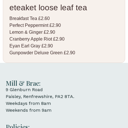
eteaket loose leaf tea
Breakfast Tea £2.60
Perfect Peppermint £2.90
Lemon & Ginger £2.90
Cranberry Apple Riot £2.90
Eyan Earl Gray £2.90
Gunpowder Deluxe Green £2.90
Mill & Brae:
9 Glenburn Road
Paisley, Renfrewshire, PA2 8TA.
Weekdays from 8am
Weekends from 9am
Policies: