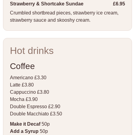
Strawberry & Shortcake Sundae
£6.95
Crumbled shortbread pieces, strawberry ice cream,
strawberry sauce and skooshy cream.
Hot drinks
Coffee
Americano £3.30
Latte £3.80
Cappuccino £3.80
Mocha £3.90
Double Espresso £2.90
Double Macchiato £3.50
Make it Decaf
50p
Add a Syrup
50p