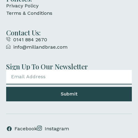
Privacy Policy
Terms & Conditions
Contact Us:
0141 884 2670
info@millandbrae.com
Sign Up To Our Newsletter
Submit
Facebook
Instagram