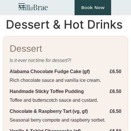
Book Now
Dessert & Hot Drinks
Dessert
Is it ever not time for dessert?!
Alabama Chocolate Fudge Cake (gf)
£6.50
Rich chocolate sauce and vanilla ice cream.
Handmade Sticky Toffee Pudding
£6.50
Toffee and butterscotch sauce and custard.
Chocolate & Raspberry Tart (vg, gf)
£6.50
Seasonal berry compote and raspberry sorbet.