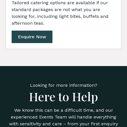
Tailored catering options are available if our
standard packages are not what you are
looking for, including light bites, buffets and
afternoon teas.
Enquire Now
Looking for more information?
Here to Help
We know this can be a difficult time, and our
experienced Events Team will handle everything
with sensitivity and care – from your first enquiry