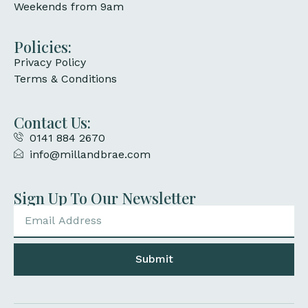
Weekends from 9am
Policies:
Privacy Policy
Terms & Conditions
Contact Us:
0141 884 2670
info@millandbrae.com
Sign Up To Our Newsletter
Submit