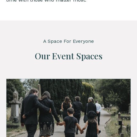
A Space For Everyone
Our Event Spaces