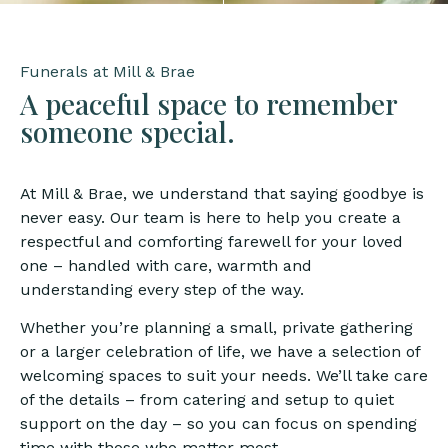
Funerals at Mill & Brae
A peaceful space to remember
someone special.
At Mill & Brae, we understand that saying goodbye is
never easy. Our team is here to help you create a
respectful and comforting farewell for your loved
one – handled with care, warmth and
understanding every step of the way.
Whether you’re planning a small, private gathering
or a larger celebration of life, we have a selection of
welcoming spaces to suit your needs. We’ll take care
of the details – from catering and setup to quiet
support on the day – so you can focus on spending
time with those who matter most.