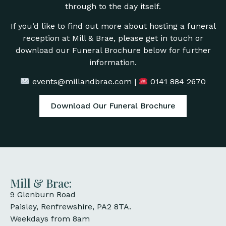
through to the day itself.
If you’d like to find out more about hosting a funeral
reception at Mill & Brae, please get in touch or
download our Funeral Brochure below for further
information.
events@millandbrae.com
|
0141 884 2670
Download Our Funeral Brochure
Mill & Brae:
9 Glenburn Road
Paisley, Renfrewshire, PA2 8TA.
Weekdays from 8am