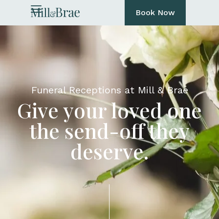
Book Now
Funeral Receptions at Mill & Brae
Give your loved one
the send-off they
deserve.