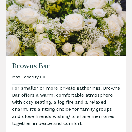
Browns Bar
Max Capacity 60
For smaller or more private gatherings, Browns
Bar offers a warm, comfortable atmosphere
with cosy seating, a log fire and a relaxed
charm. It’s a fitting choice for family groups
and close friends wishing to share memories
together in peace and comfort.