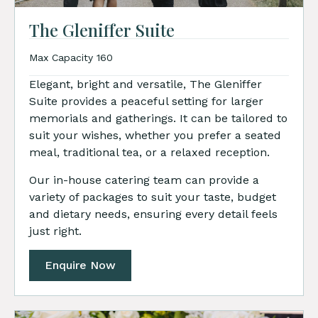
The Gleniffer Suite
Max Capacity 160
Elegant, bright and versatile, The Gleniffer
Suite provides a peaceful setting for larger
memorials and gatherings. It can be tailored to
suit your wishes, whether you prefer a seated
meal, traditional tea, or a relaxed reception.
Our in-house catering team can provide a
variety of packages to suit your taste, budget
and dietary needs, ensuring every detail feels
just right.
Enquire Now