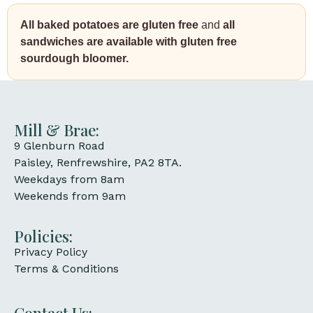
All baked potatoes are gluten free
and
all
sandwiches are available with gluten free
sourdough bloomer.
Mill & Brae:
9 Glenburn Road
Paisley, Renfrewshire, PA2 8TA.
Weekdays from 8am
Weekends from 9am
Policies:
Privacy Policy
Terms & Conditions