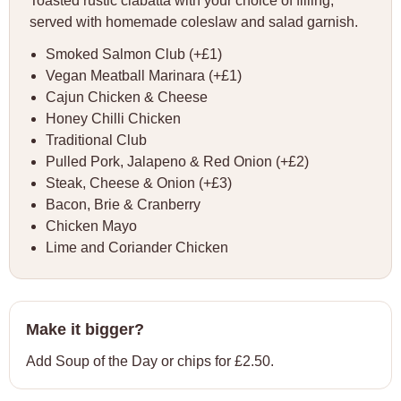
Toasted rustic ciabatta with your choice of filling,
served with homemade coleslaw and salad garnish.
Smoked Salmon Club (+£1)
Vegan Meatball Marinara (+£1)
Cajun Chicken & Cheese
Honey Chilli Chicken
Traditional Club
Pulled Pork, Jalapeno & Red Onion (+£2)
Steak, Cheese & Onion (+£3)
Bacon, Brie & Cranberry
Chicken Mayo
Lime and Coriander Chicken
Make it bigger?
Add Soup of the Day or chips for £2.50.