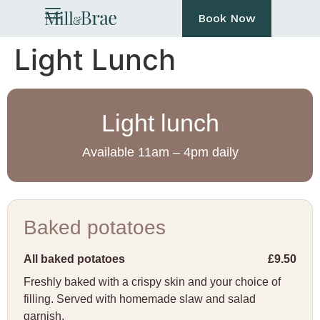
Book Now
Light Lunch
Light lunch
Available 11am – 4pm daily
Baked potatoes
All baked potatoes
£9.50
Freshly baked with a crispy skin and your choice of
filling. Served with homemade slaw and salad
garnish.