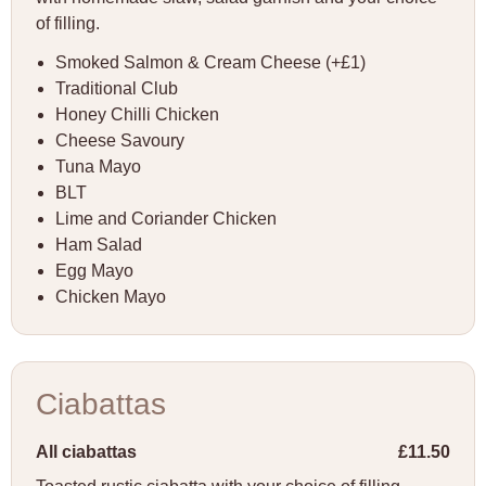
of filling.
Smoked Salmon & Cream Cheese (+£1)
Traditional Club
Honey Chilli Chicken
Cheese Savoury
Tuna Mayo
BLT
Lime and Coriander Chicken
Ham Salad
Egg Mayo
Chicken Mayo
Ciabattas
All ciabattas
£11.50