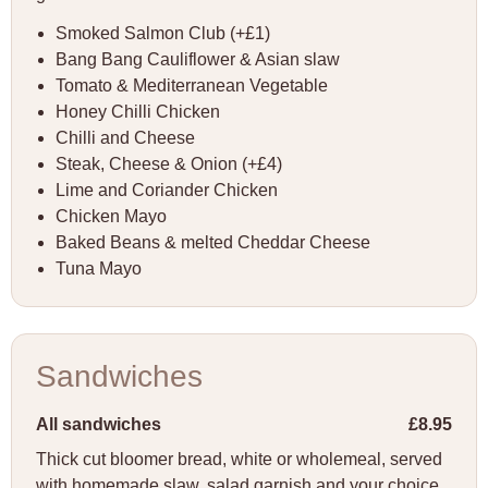
Smoked Salmon Club (+£1)
Bang Bang Cauliflower & Asian slaw
Tomato & Mediterranean Vegetable
Honey Chilli Chicken
Chilli and Cheese
Steak, Cheese & Onion (+£4)
Lime and Coriander Chicken
Chicken Mayo
Baked Beans & melted Cheddar Cheese
Tuna Mayo
Sandwiches
All sandwiches
£8.95
Thick cut bloomer bread, white or wholemeal, served
with homemade slaw, salad garnish and your choice