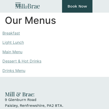
Book Now
Our Menus
Breakfast
Light Lunch
Main Menu
Dessert & Hot Drinks
Drinks Menu
Mill & Brae:
9 Glenburn Road
Paisley, Renfrewshire, PA2 8TA.