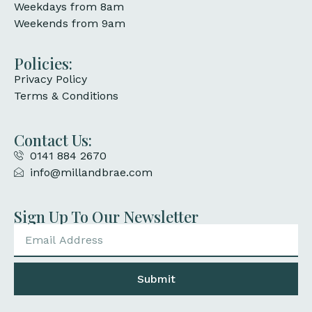
Weekdays from 8am
Weekends from 9am
Policies:
Privacy Policy
Terms & Conditions
Contact Us:
0141 884 2670
info@millandbrae.com
Sign Up To Our Newsletter
Submit